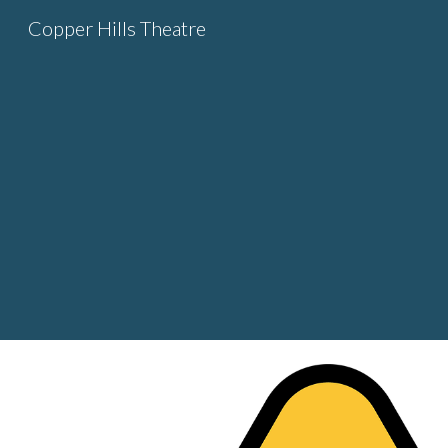
Copper Hills Theatre
Sk