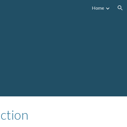
Home
ion
ction