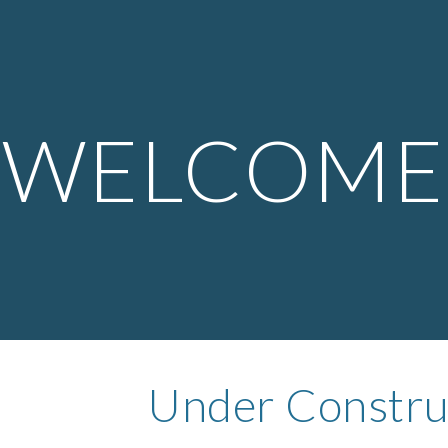
ip to main content
Skip to navigat
WELCOME
Under Constru